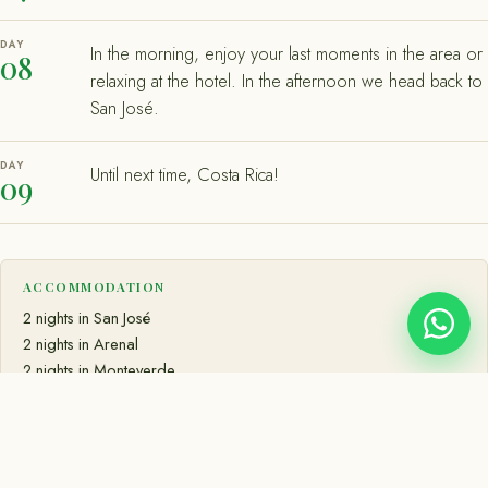
DAY
In the morning, enjoy your last moments in the area or
08
relaxing at the hotel. In the afternoon we head back to
San José.
DAY
Until next time, Costa Rica!
09
ACCOMMODATION
2 nights in San José
2 nights in Arenal
2 nights in Monteverde
2 nights in Manuel Antonio
MEALS