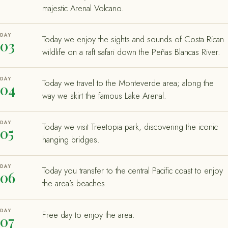
majestic Arenal Volcano.
DAY
Today we enjoy the sights and sounds of Costa Rican
03
wildlife on a raft safari down the Peñas Blancas River.
DAY
Today we travel to the Monteverde area; along the
04
way we skirt the famous Lake Arenal.
DAY
Today we visit Treetopia park, discovering the iconic
05
hanging bridges.
DAY
Today you transfer to the central Pacific coast to enjoy
06
the area’s beaches.
DAY
Free day to enjoy the area.
07