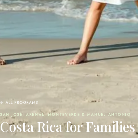
← ALL PROGRAMS
SAN JOSÉ, ARENAL, MONTEVERDE & MANUEL ANTONIO
Costa Rica for Families