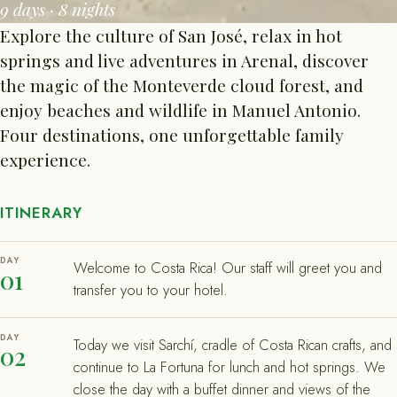
9 days · 8 nights
Explore the culture of San José, relax in hot
springs and live adventures in Arenal, discover
the magic of the Monteverde cloud forest, and
enjoy beaches and wildlife in Manuel Antonio.
Four destinations, one unforgettable family
experience.
ITINERARY
DAY
Welcome to Costa Rica! Our staff will greet you and
01
transfer you to your hotel.
DAY
Today we visit Sarchí, cradle of Costa Rican crafts, and
02
continue to La Fortuna for lunch and hot springs. We
close the day with a buffet dinner and views of the